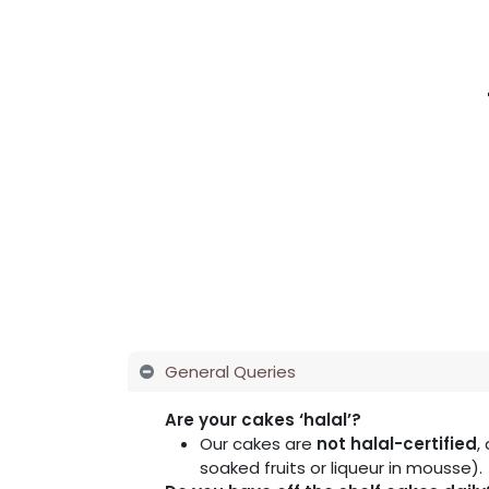
Home
Shop
About Us
Membershi
General Queries
Are your cakes ‘halal’?
Our cakes are
not halal-certified
,
soaked fruits or liqueur in mousse).