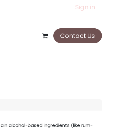
Sign in
Contact Us
in alcohol-based ingredients (like rum-