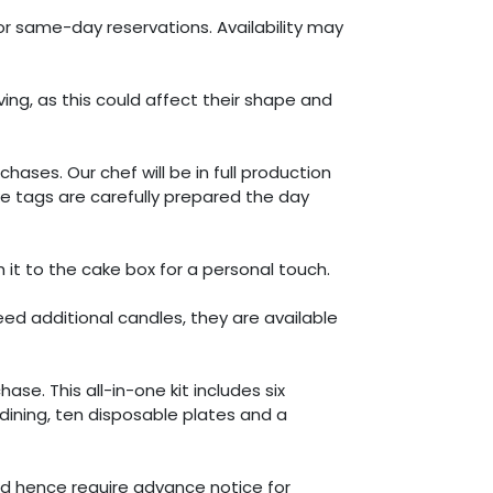
or same-day reservations. Availability may
g, as this could affect their shape and
es. Our chef will be in full production
e tags are carefully prepared the day
t to the cake box for a personal touch.
eed additional candles, they are available
se. This all-in-one kit includes six
 dining, ten disposable plates and a
nd hence require advance notice for