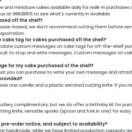
?
e and miniature cakes available daily for walk-in purchases 
at 98628615 to see what's currently in available.
sed off the shelf?
usse-based, we don’t recommend cutting them before servin
nsportation.
cake tag for cakes purchased off the shelf?
te custom messages on cake tags for off-the-shelf purchas
ficult to stop and write messages. Custom messages on cak
sage for my cake purchased of the shelf?
at you can purchase to write your own message and attach i
 provided?
ive one candle and a plastic serrated cutting knife. If you n
tlery complimentary, but we do offer a birthday kit for purcha
ting knife, versatile sporks (spoon and fork in one) for easy
pre-order notice, and subject to availability?
 are handmade, while we have limited production capacity a