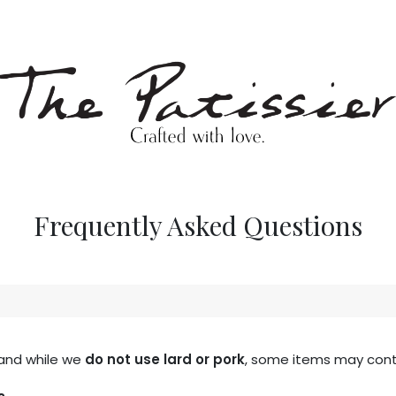
p
Blog
Frequently Asked Questions
 and while we
do not use lard or pork
, some items may conta