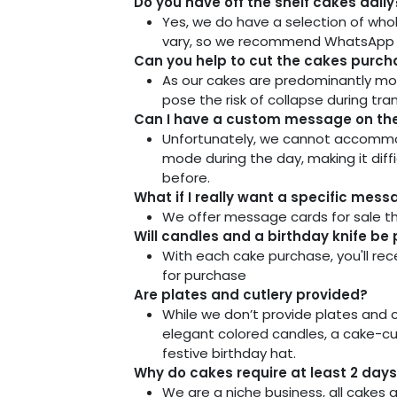
Do you have off the shelf cakes daily
Yes, we do have a selection of whol
vary, so we recommend WhatsApp us 
Can you help to cut the cakes purcha
As our cakes are predominantly mo
pose the risk of collapse during tra
Can I have a custom message on the 
Unfortunately, we cannot accommoda
mode during the day, making it dif
before.
What if I really want a specific mes
We offer message cards for sale th
Will candles and a birthday knife be
With each cake purchase, you'll rece
for purchase
Are plates and cutlery provided?
While we don’t provide plates and cu
elegant colored candles, a cake-cut
festive birthday hat.
Why do cakes require at least 2 days 
We are a niche business, all cakes