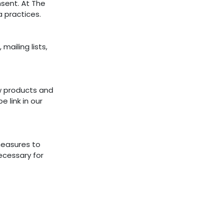
sent. At The
a practices.
mailing lists,
w products and
 link in our
measures to
ecessary for