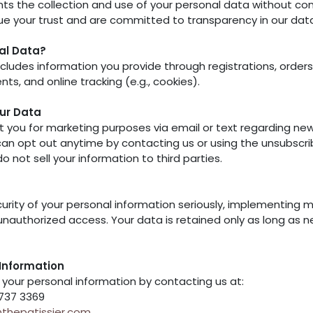
ts the collection and use of your personal data without con
lue your trust and are committed to transparency in our dat
al Data?
cludes information you provide through registrations, orders, 
ts, and online tracking (e.g., cookies).
ur Data
you for marketing purposes via email or text regarding ne
an opt out anytime by contacting us or using the unsubscribe
not sell your information to third parties.
urity of your personal information seriously, implementing 
unauthorized access. Your data is retained only as long as n
Information
your personal information by contacting us at:
6737 3369
thepatissier.com