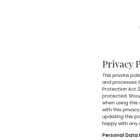
Home
Shop
About Us
Membershi
Privacy P
This private poli
and processes t
Protection Act 2
protected. Shoul
when using this 
with this privac
updating this p
happy with any 
Personal Data 