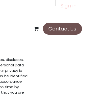
Sign in
Contact Us
es, discloses,
Personal Data
r privacy is
n be identified
n accordance
 to time by
 that you are