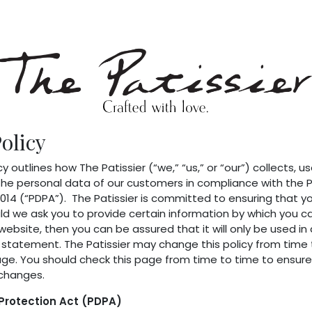
p
Blog
olicy
cy outlines how The Patissier (“we,” “us,” or “our”) collects, us
he personal data of our customers in compliance with the 
014 (“PDPA”). The Patissier is committed to ensuring that you
d we ask you to provide certain information by which you ca
website, then you can be assured that it will only be used i
y statement. The Patissier may change this policy from time
age. You should check this page from time to time to ensure
changes.
Protection Act (PDPA)