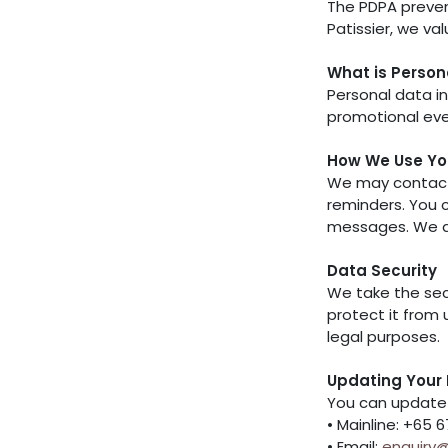
The PDPA preven
Patissier, we va
What is Person
Personal data in
promotional even
How We Use Yo
We may contact 
reminders. You c
messages. We do 
Data Security
We take the sec
protect it from 
legal purposes.
Updating Your 
You can update 
• Mainline: +65 
• Email:
enquiry@