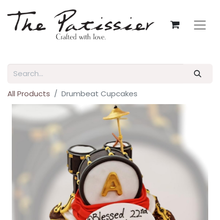
All Products
Drumbeat Cupcakes