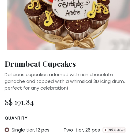
Drumbeat Cupcakes
Delicious cupcakes adorned with rich chocolate
ganache and topped with a whimsical 3D icing drum,
perfect for any celebration!
S$
191.84
QUANTITY
Single tier, 12 pcs
Two-tier, 26 pcs
+
S$
154.78