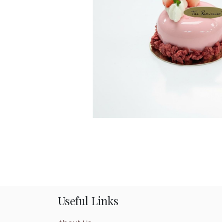
Useful Links