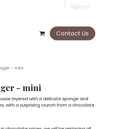
Sign in
Contact Us
ger - mini
er - mini
ousse layered with a delicate sponge and
ies, with a surprising crunch from a chocolate
in chocolate prices, we will be replacing all