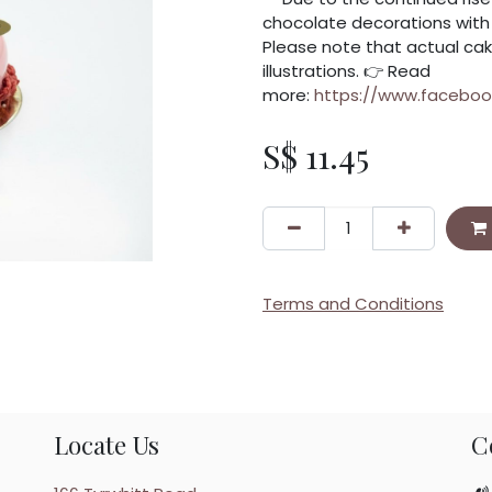
chocolate decorations with f
Please note that actual cak
illustrations. 👉 Read
more:
https://www.facebo
S$
11.45
Terms and Conditions
Locate Us
C