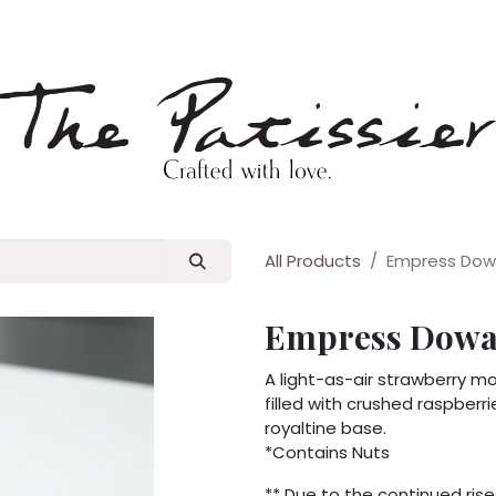
p
Blog
All Products
Empress Dowa
Empress Dowag
A light-as-air strawberry m
filled with crushed raspberr
royaltine base.
*Contains Nuts
** Due to the continued rise 