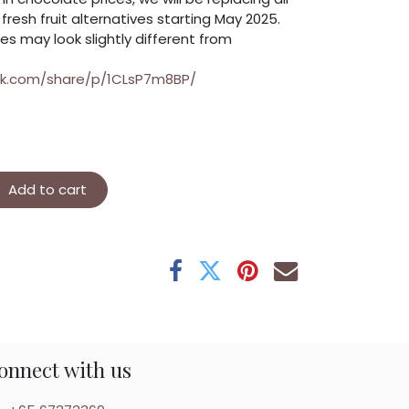
resh fruit alternatives starting May 2025.
es may look slightly different from
ok.com/share/p/1CLsP7m8BP/
Add to cart
onnect with us