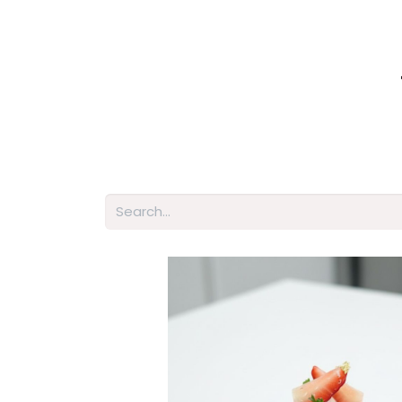
Home
Shop
About Us
Membershi