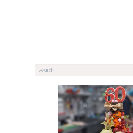
Home
Shop
About Us
Membershi