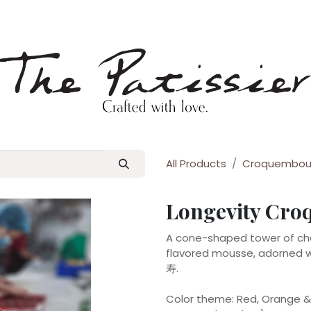
p
Blog
All Products
Croquembou
Longevity Cr
A cone-shaped tower of choc
flavored mousse, adorned wi
寿.
Color theme: Red, Orange & 