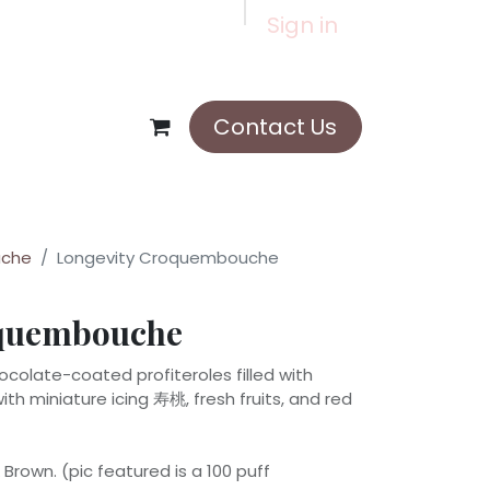
Sign in
Contact Us
che
Longevity Croquembouche
oquembouche
olate-coated profiteroles filled with
th miniature icing 寿桃, fresh fruits, and red
Brown. (pic featured is a 100 puff