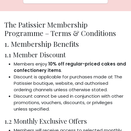
The Patissier Membership
Programme – Terms & Conditions
1. Membership Benefits
1.1 Member Discount
Members enjoy
10% off regular-priced cakes and
confectionery items
.
Discount is applicable for purchases made at The
Patissier boutique, website, and authorised
ordering channels unless otherwise stated.
Discount cannot be used in conjunction with other
promotions, vouchers, discounts, or privileges
unless specified.
1.2 Monthly Exclusive Offers
Members will receive access to selected monthly